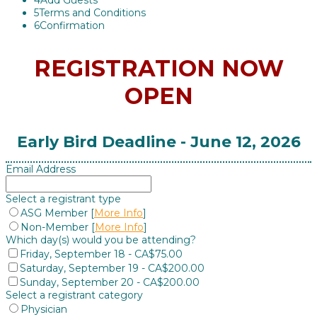
4
Add Guests
5
Terms and Conditions
6
Confirmation
REGISTRATION NOW
OPEN
Early Bird Deadline - June 12, 2026
Email Address
Select a registrant type
ASG Member [
More Info
]
Non-Member [
More Info
]
Which day(s) would you be attending?
Friday, September 18 - CA$75.00
Saturday, September 19 - CA$200.00
Sunday, September 20 - CA$200.00
Select a registrant category
Physician