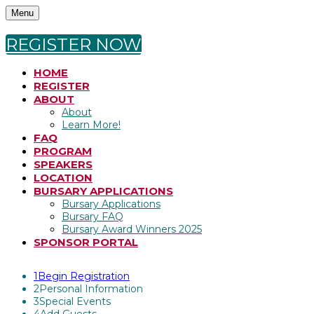
Menu
REGISTER NOW
HOME
REGISTER
ABOUT
About
Learn More!
FAQ
PROGRAM
SPEAKERS
LOCATION
BURSARY APPLICATIONS
Bursary Applications
Bursary FAQ
Bursary Award Winners 2025
SPONSOR PORTAL
1
Begin Registration
2
Personal Information
3
Special Events