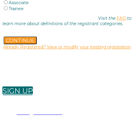
Associate
Trainee
Visit the
FAQ
to
learn more about definitions of the registrant categories.
CONTINUE
Already Registered? View or modify your existing registration
Want to receive future ADDS newsletters? Sign
up below!
SIGN UP
Conference Questions?
adds@buksa.com
|
780-436-0983 ext. 0