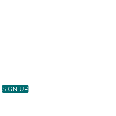
Wan
SIGN UP