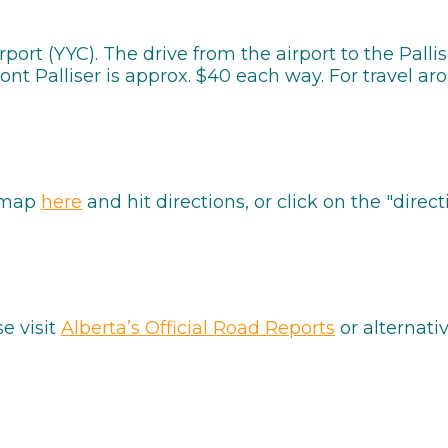
irport (YYC). The drive from the airport to the Pall
t Palliser is approx. $40 each way. For travel arou
e map
here
and hit directions, or click on the "di
se visit
Alberta’s Official Road Reports
or alternati