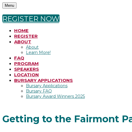
Menu
REGISTER NOW
HOME
REGISTER
ABOUT
About
Learn More!
FAQ
PROGRAM
SPEAKERS
LOCATION
BURSARY APPLICATIONS
Bursary Applications
Bursary FAQ
Bursary Award Winners 2025
Getting to the Fairmont Pall