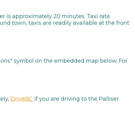
iser is approximately 20 minutes. Taxi rate
nd town, taxis are readily available at the front
rections" symbol on the embedded map below. For
vely,
DriveBC
if you are driving to the Palliser