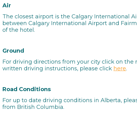
Air
The closest airport is the Calgary International A
between Calgary International Airport and Fairmon
of the hotel.
Ground
For driving directions from your city click on th
written driving instructions, please click
here
.
Road Conditions
For up to date driving conditions in Alberta, plea
from British Columbia.