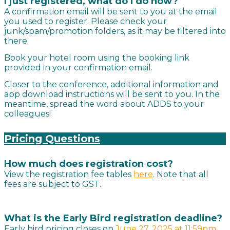
I just registered, what do I do now?
A confirmation email will be sent to you at the email
you used to register. Please check your
junk/spam/promotion folders, as it may be filtered into
there.
Book your hotel room using the booking link
provided in your confirmation email.
Closer to the conference, additional information and
app download instructions will be sent to you. In the
meantime, spread the word about ADDS to your
colleagues!
Pricing Questions
How much does
registration
cost?
View the registration fee tables
here
. Note that all
fees are subject to GST.
What is the Early Bird registration deadline?
Early bird pricing closes on
June 27, 2
025 at 11:59pm.