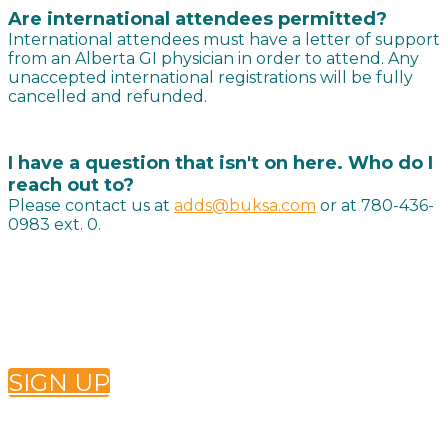
Are international attendees permitted?
International attendees must have a letter of support
from an Alberta GI physician in order to attend. Any
unaccepted international registrations will be fully
cancelled and refunded.
I have a question that isn't on here. Who do I
reach out to?
Please contact us at
adds@buksa.com
or at 780-436-
0983 ext. 0.
Want to receive future ADDS newsletters? Sign up
below!
SIGN UP
Conference Questions?