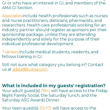
GI or who have an interest in GI, and members of the
AMA GI Section.
Associates
include health professionals such as nurses
and nurse practitioners, dieticians, pharmacists, and
researchers. Health care professionals working for an
industry partner should register as sponsors per their
sponsorship package, unless they are attending
independently and solely for the purpose of their
individual professional development.
Trainees
include medical students, residents, and
fellows training in GI.
Still not sure what category you belong in? Contact
us at
adds@buksa.com
.
What is included in my guests' registration?
Your adult guest(s)
(18+)
will have access to the Friday
Night Family Social, the Saturday lunch, and the
Saturday ASG Awards Dinner.
Your teen guest(s)
(13-17)
will have access to the