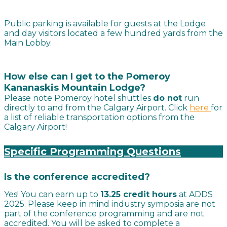
Public parking is available for guests at the Lodge
and day visitors located a few hundred yards from the
Main Lobby.
How else can I get to the Pomeroy
Kananaskis Mountain Lodge
?
Please note Pomeroy hotel shuttles
do not
run
directly to and from the Calgary Airport. Click
here
for
a list of reliable transportation options from the
Calgary Airport!
Specific Programming Questions
Is the conference accredited?
Yes! You can earn up to
13.25 credit hours
at ADDS
2025. Please keep in mind industry symposia are not
part of the conference programming and are not
accredited. You will be asked to complete a