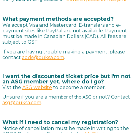
What payment methods are accepted?
We accept Visa and Mastercard. E-transfers and e-
payment sites like PayPal are not available. Payment
must be made in Canadian Dollars (CAD). All fees are
subject to GST.
If you are having trouble making a payment, please
contact
adds@buksa.com
.
I want the discounted ticket price but I'm not
an ASG member yet, where do I go?
Visit the
ASG website
to become a member.
Unsure if you are a mem
or not? Contact
ber of the ASG
asg@buksa.com
.
What if I need to cancel my registration?
Notice of cancellation must be made in writing to the