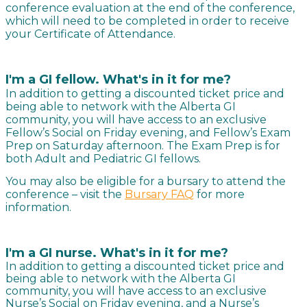
conference evaluation at the end of the conference,
which will need to be completed in order to receive
your Certificate of Attendance.
I'm a GI fellow. What's in it for me?
In addition to getting a discounted ticket price and
being able to network with the Alberta GI
community, you will have access to an exclusive
Fellow’s Social on Friday evening, and Fellow’s Exam
Prep on Saturday afternoon. The Exam Prep is for
both Adult and Pediatric GI fellows.
You may also be eligible for a bursary to attend the
conference – visit the
Bursary FAQ
for more
information.
I'm a GI nurse. What's in it for me?
In addition to getting a discounted ticket price and
being able to network with the Alberta GI
community, you will have access to an exclusive
Nurse’s Social on Friday evening, and a Nurse’s