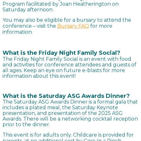
Program facilitated by Joan Heatherington on
Saturday afternoon.
You may also be eligible for a bursary to attend the
conference – visit the
Bursary FAQ
for more
information.
What is the Friday Night Family Social?
The Friday Night Family Social is an event with food
and activities for conference attendees and guests of
all ages. Keep an eye on future e-blasts for more
information about this event!
What is the Saturday ASG Awards Dinner?
The Saturday ASG Awards Dinner is a formal gala that
includes a plated meal, the Saturday Keynote
presentation, and presentation of the 2025 ASG
Awards. There will be a networking cocktail reception
prior to the dinner.
This event is for adults only. Childcare is provided for
parents, at no additional cost by Care In a Pinch