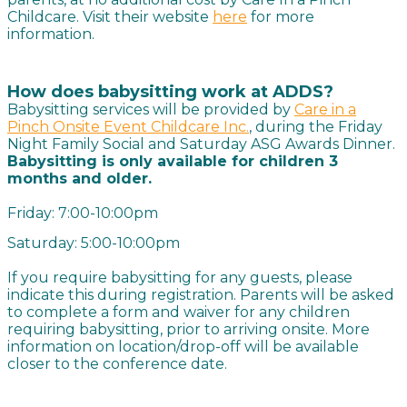
Childcare. Visit their website
here
for more
information.
How does babysitting work at ADDS?
Babysitting services will be provided by
Care in a
Pinch Onsite Event Childcare Inc.
, during the Friday
Night Family Social and Saturday ASG Awards Dinner.
Babysitting is only available for children 3
months and older.
Friday: 7:00-10:00pm
Saturday: 5:00-10:00pm
If you require babysitting for any guests, please
indicate this during registration. Parents will be asked
to complete a form and waiver for any children
requiring babysitting, prior to arriving onsite. More
information on location/drop-off will be available
closer to the conference date.