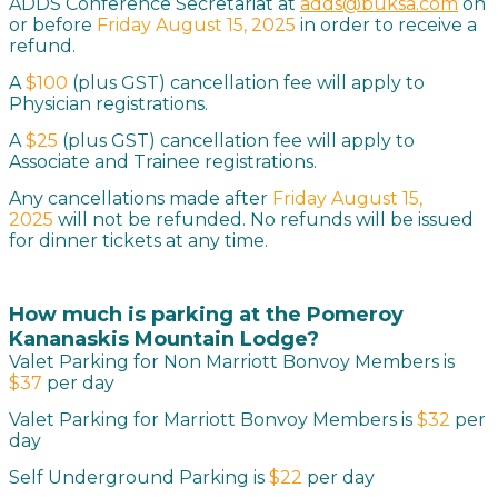
ADDS Conference Secretariat at
adds@buksa.com
on
or before
Friday August 15,
2025
in order to receive a
refund.
A
$100
(plus GST)
cancellation fee will apply to
Physician registrations.
A
$25
(plus GST) cancellation fee will apply to
Associate and Trainee registrations.
Any cancellations made after
Friday August 15,
2025
will not be refunded. No refunds will be issued
for dinner tickets at any time.
How much is parking at the Pomeroy
Kananaskis Mountain Lodge
?
Valet Parking for Non Marriott Bonvoy Members is
$37
per day
Valet Parking for Marriott Bonvoy Members is
$32
per
day
Self Underground Parking is
$22
per day