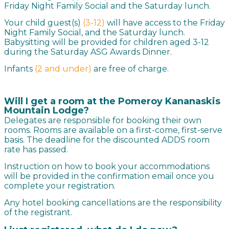
Friday Night Family Social and the Saturday lunch.
Your child guest(s)
(3-12)
will have access to the Friday
Night Family Social, and the Saturday lunch.
Babysitting will be provided for children aged 3-12
during the Saturday ASG Awards Dinner.
Infants
(2 and under)
are free of charge.
Will I get a room at the Pomeroy Kananaskis
Mountain Lodge?
Delegates are responsible for booking their own
rooms. Rooms are available on a first-come, first-serve
basis. The deadline for the discounted ADDS room
rate has passed.
Instruction on how to book your accommodations
will be provided in the confirmation email once you
complete your registration.
Any hotel booking cancellations are the responsibility
of the registrant.