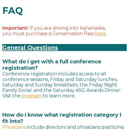
FAQ
Important:
If you are driving into Kananaskis,
you must purchase a Conservation Pass
here
.
General Questions
What do I get with a full conference
registration?
Conference registration includes access to all
conference sessions, Friday and Saturday lunches,
Saturday and Sunday breakfasts, the Friday Night
Family Social, and the Saturday ASG Awards Dinner.
Visit the
program
to learn more.
How do I know what registration category I
fit into?
Physicians
include directors and physicians practicing