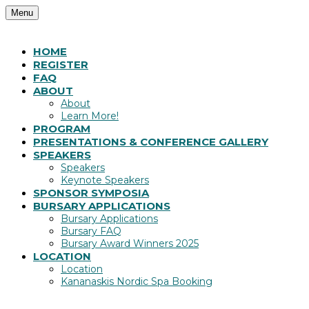
Menu
HOME
REGISTER
FAQ
ABOUT
About
Learn More!
PROGRAM
PRESENTATIONS & CONFERENCE GALLERY
SPEAKERS
Speakers
Keynote Speakers
SPONSOR SYMPOSIA
BURSARY APPLICATIONS
Bursary Applications
Bursary FAQ
Bursary Award Winners 2025
LOCATION
Location
Kananaskis Nordic Spa Booking